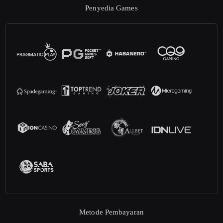
Penyedia Games
Metode Pembayaran