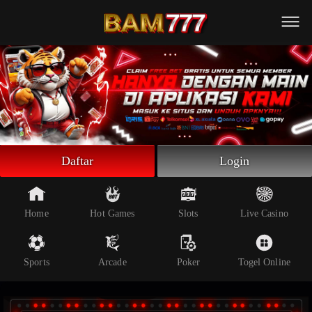
Beranda
Slot Online
Live Casino
Sportsbook
Arcade
Togel Online
Daftar
Login
Poker
Whatsapp
Home
Hot Games
Slots
Live Casino
Telegram
Sports
Arcade
Poker
Togel Online
Livechat