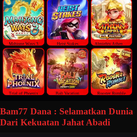
Mahjong Ways 3
Heist Stakes
Almighty Athena Empire
Trial of Phoenix
Bali Vacation
Rooster Rumble
Bam77 Dana : Selamatkan Dunia
Dari Kekuatan Jahat Abadi