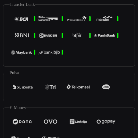
Transfer Bank
Pulsa
E-Money