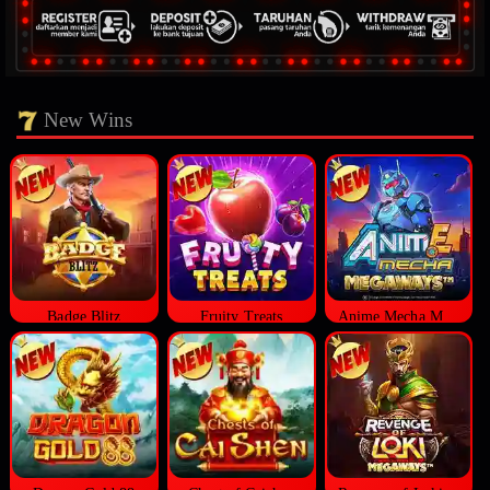
New Wins
Badge Blitz
Fruity Treats
Anime Mecha Megaways