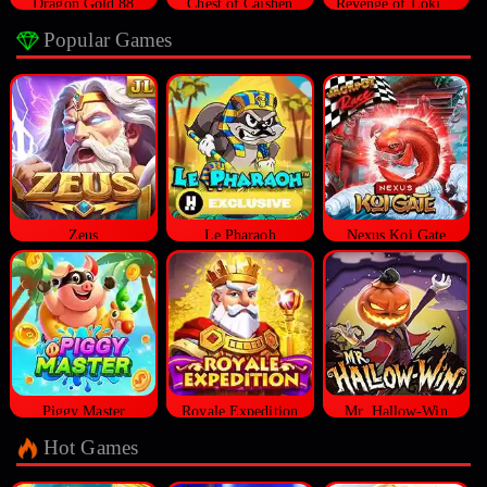
Dragon Gold 88
Chest of Caishen
Revenge of Loki Megaways™
Popular Games
Zeus
Le Pharaoh
Nexus Koi Gate
Piggy Master
Royale Expedition
Mr. Hallow-Win
Hot Games