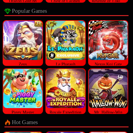
Dragon Gold 88
Chest of Caishen
Revenge of Loki Megaways™
Popular Games
Zeus
Le Pharaoh
Nexus Koi Gate
Piggy Master
Royale Expedition
Mr. Hallow-Win
Hot Games