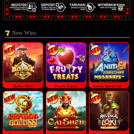
New Wins
Badge Blitz
Fruity Treats
Anime Mecha Megaways