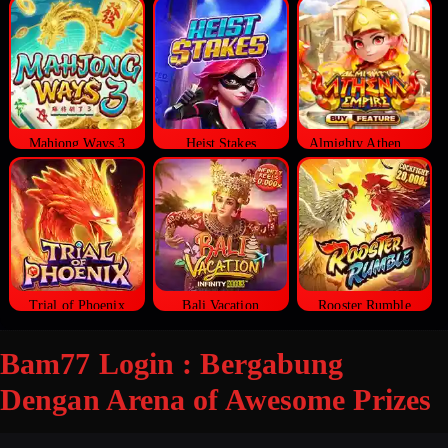
Mahjong Ways 3
Heist Stakes
Almighty Athena Empire
Trial of Phoenix
Bali Vacation
Rooster Rumble
Bam77 Login : Bergabung
Dengan Arena of Awesome Prizes