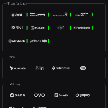
Transfer Bank
Pulsa
E-Money