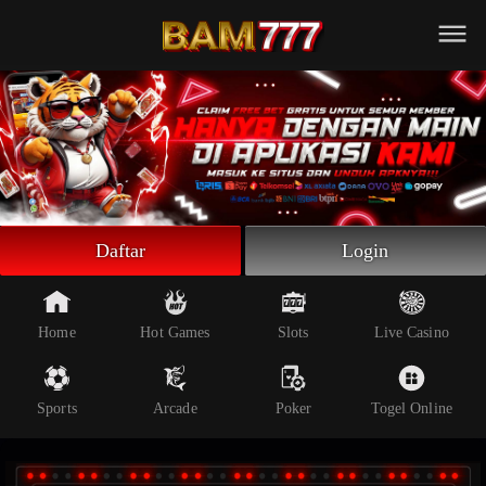
Beranda
Slot Online
Live Casino
Sportsbook
Arcade
Togel Online
Daftar
Login
Poker
Whatsapp
Home
Hot Games
Slots
Live Casino
Telegram
Sports
Arcade
Poker
Togel Online
Livechat