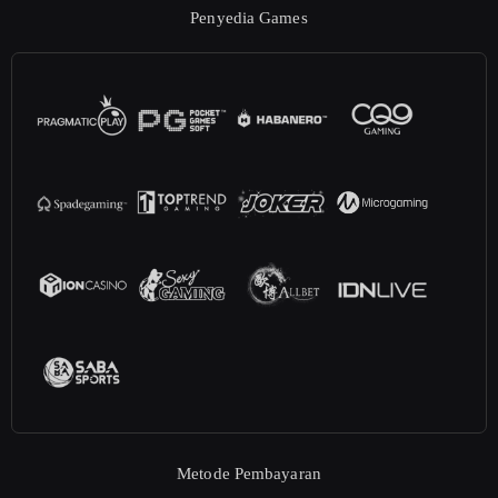
Penyedia Games
Metode Pembayaran