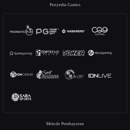
Penyedia Games
Metode Pembayaran