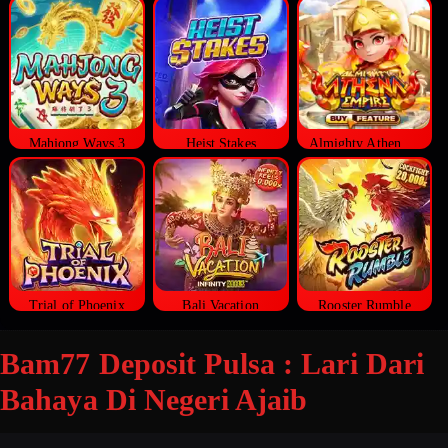
Mahjong Ways 3
Heist Stakes
Almighty Athena Empire
Trial of Phoenix
Bali Vacation
Rooster Rumble
Bam77 Deposit Pulsa : Lari Dari
Bahaya Di Negeri Ajaib