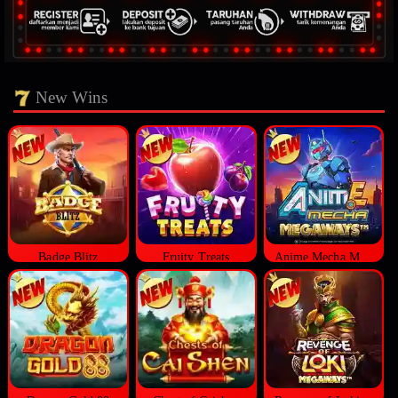
New Wins
Badge Blitz
Fruity Treats
Anime Mecha Megaways