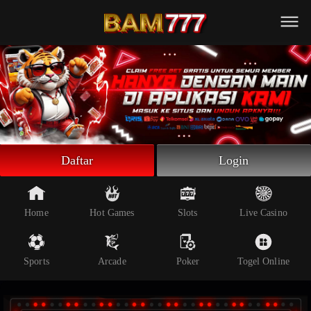
Beranda
Slot Online
Live Casino
Sportsbook
Arcade
Togel Online
Daftar
Login
Poker
Whatsapp
Home
Hot Games
Slots
Live Casino
Telegram
Sports
Arcade
Poker
Togel Online
Livechat