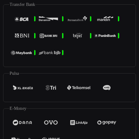
Transfer Bank
Pulsa
E-Money