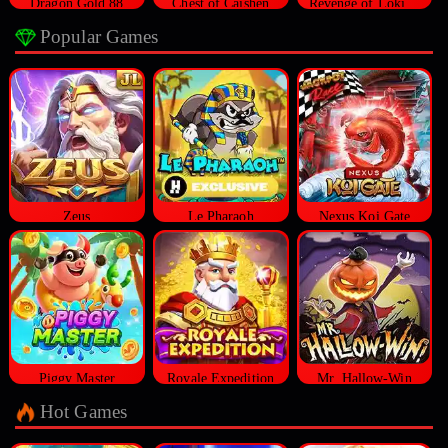
Dragon Gold 88
Chest of Caishen
Revenge of Loki Megaways™
Popular Games
Zeus
Le Pharaoh
Nexus Koi Gate
Piggy Master
Royale Expedition
Mr. Hallow-Win
Hot Games